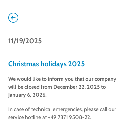
11/19/2025
Christmas holidays 2025
We would like to inform you that our company
will be closed from December 22, 2025 to
January 6, 2026.
In case of technical emergencies, please call our
service hotline at +49 7371 9508-22.