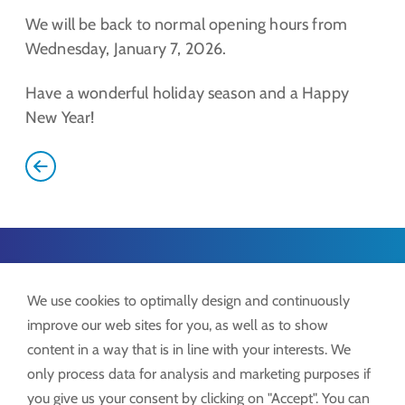
We will be back to normal opening hours from
Wednesday, January 7, 2026.
Have a wonderful holiday season and a Happy
New Year!
Lock GmbH
We use cookies to optimally design and continuously
Freimut-Lock-Str. 2
improve our web sites for you, as well as to show
D-88521 Ertingen
content in a way that is in line with your interests. We
only process data for analysis and marketing purposes if
Tel.:
+49 7371 9508-0
you give us your consent by clicking on "Accept". You can