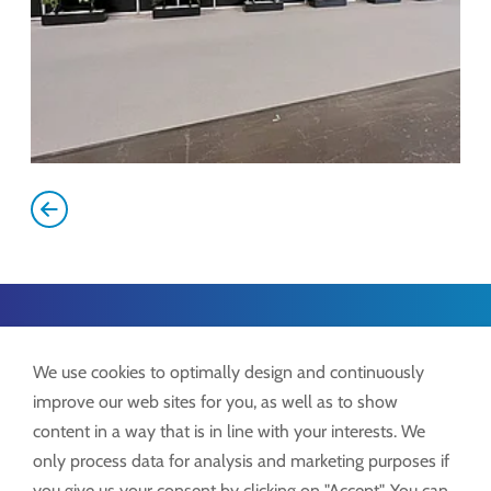
Lock GmbH
We use cookies to optimally design and continuously
Freimut-Lock-Str. 2
improve our web sites for you, as well as to show
D-88521 Ertingen
content in a way that is in line with your interests. We
only process data for analysis and marketing purposes if
Tel.:
+49 7371 9508-0
you give us your consent by clicking on "Accept". You can