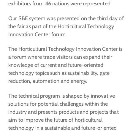
exhibitors from 46 nations were represented.
Our SBE system was presented on the third day of
the fair as part of the Horticultural Technology
Innovation Center forum.
The Horticultural Technology Innovation Center is
a forum where trade visitors can expand their
knowledge of current and future-oriented
technology topics such as sustainability, gate
reduction, automation and energy.
The technical program is shaped by innovative
solutions for potential challenges within the
industry and presents products and projects that
aim to improve the future of horticultural
technology in a sustainable and future-oriented