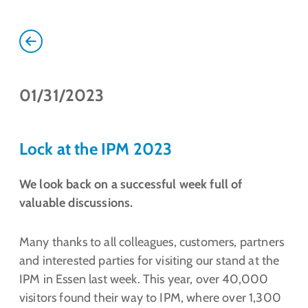
01/31/2023
Lock at the IPM 2023
We look back on a successful week full of
valuable discussions.
Many thanks to all colleagues, customers, partners
and interested parties for visiting our stand at the
IPM in Essen last week. This year, over 40,000
visitors found their way to IPM, where over 1,300