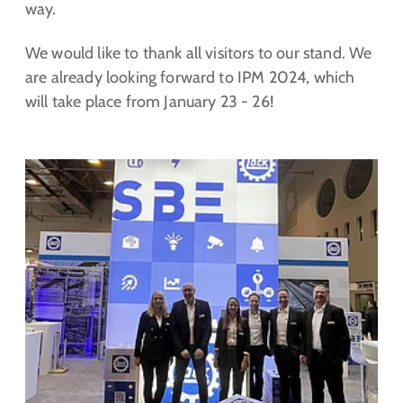
way.
We would like to thank all visitors to our stand. We
are already looking forward to IPM 2024, which
will take place from January 23 - 26!