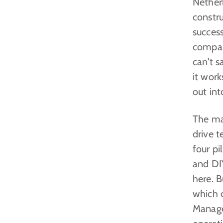
Nether
constru
success
company
can't s
it wor
out int
The mai
drive 
four pi
and DIY
here. B
which 
Manage