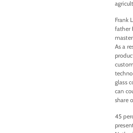
agricu
Frank L
father 
master
As a re
produc
custom
technol
glass c
can co
share o
45 perc
present