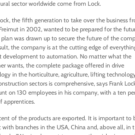
ltural sector worldwide come from Lock.
ock, the fifth generation to take over the business f
Freimut in 2002, wanted to be prepared for the futur
 plan was drawn up to secure the future of the com
sult, the company is at the cutting edge of everythi
t development to automation. No matter what the
er wants, the complete package offered in drive
ogy in the horticulture, agriculture, lifting technolog
onstruction sectors is comprehensive, says Frank Loc
unt on 130 employees in his company, with a ten pe
f apprentices.
ent of the products are exported. It is important to 
 with branches in the USA, China and, above all, in 