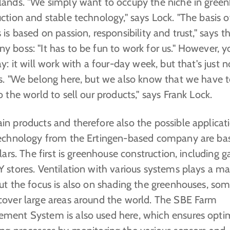
lands. "We simply want to occupy the niche in gree
ction and stable technology," says Lock. "The basis o
 is based on passion, responsibility and trust," says t
 boss: "It has to be fun to work for us." However, y
ay: it will work with a four-day week, but that's just 
ks. "We belong here, but we also know that we have 
o the world to sell our products," says Frank Lock.
n products and therefore also the possible applicati
technology from the Ertingen-based company are ba
llars. The first is greenhouse construction, including 
 stores. Ventilation with various systems plays a ma
ut the focus is also on shading the greenhouses, som
cover large areas around the world. The SBE Farm
ment System is also used here, which ensures opti