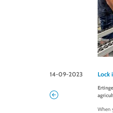
14-09-2023
Lock 
Erting
agricul
When y