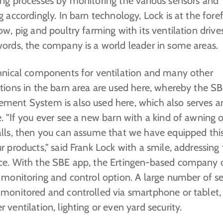
ing processes by monitoring the various sensors and
g accordingly. In barn technology, Lock is at the fore
ow, pig and poultry farming with its ventilation drives
words, the company is a world leader in some areas.
chnical components for ventilation and many other
ations in the barn area are used here, whereby the S
ment System is also used here, which also serves a
. "If you ever see a new barn with a kind of awning 
alls, then you can assume that we have equipped thi
r products," said Frank Lock with a smile, addressing
ce. With the SBE app, the Ertingen-based company o
 monitoring and control option. A large number of s
 monitored and controlled via smartphone or tablet,
 ventilation, lighting or even yard security.