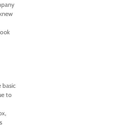
ompany
 knew
took
 basic
ue to
ox,
s