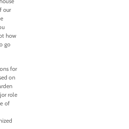
nhouse
f our
he
ou
not how
to go
ons for
sed on
garden
jor role
e of
mized