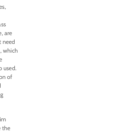
es,
ass
, are
at need
d, which
e
o used.
ion of
d
ng
him
 the