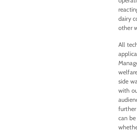
operat
reactin
dairy c
other 
All te
applic
Manage
welfare
side w
with ou
audien
further
can be
whether