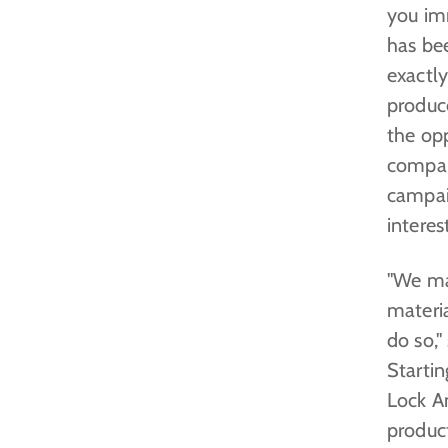
you im
has bee
exactl
produc
the opp
compan
campai
interes
"We ma
materia
do so,"
Startin
Lock An
product