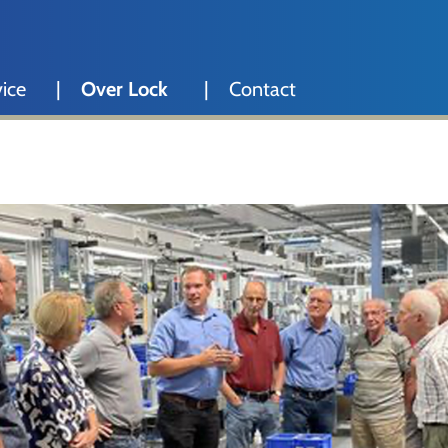
ice
Over Lock
Contact