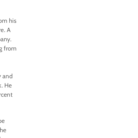
rom his
e. A
pany.
ng from
y and
k. He
rcent
be
the