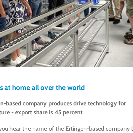
is at home all over the world
en-based company produces drive technology for
ture - export share is 45 percent
ou hear the name of the Ertingen-based company 