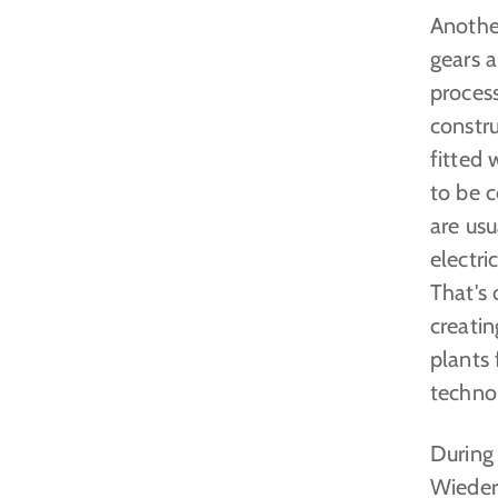
Another
gears a
process
constru
fitted 
to be c
are us
electri
That's 
creati
plants 
techno
During
Wieder