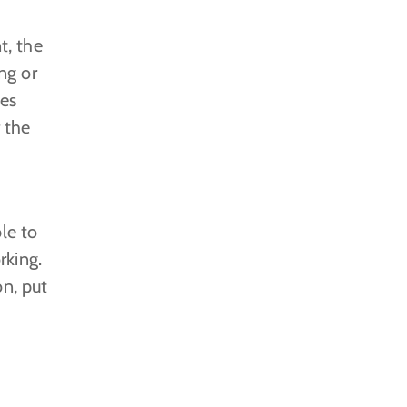
t, the
ng or
nes
r the
le to
rking.
on, put