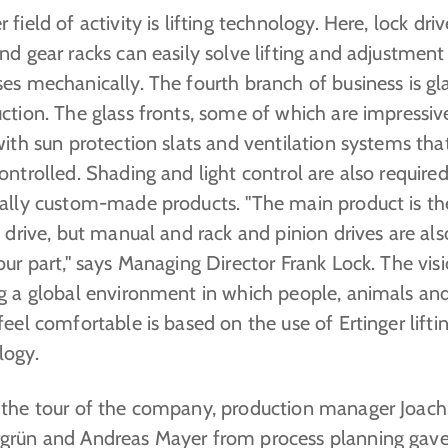
 field of activity is lifting technology. Here, lock driv
nd gear racks can easily solve lifting and adjustment
es mechanically. The fourth branch of business is gl
ction. The glass fronts, some of which are impressive
with sun protection slats and ventilation systems th
ontrolled. Shading and light control are also require
ually custom-made products. "The main product is th
c drive, but manual and rack and pinion drives are als
our part," says Managing Director Frank Lock. The vis
ng a global environment in which people, animals an
feel comfortable is based on the use of Ertinger lifti
logy.
 the tour of the company, production manager Joac
grün and Andreas Mayer from process planning gave