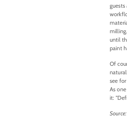
guests
workfl
materia
millin
until t
paint h
Of cour
natural
see fo
As one 
it: "De
Source: