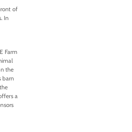
front of
. In
BE Farm
nimal
on the
s barn
 the
ffers a
ensors