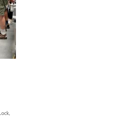
Lock,