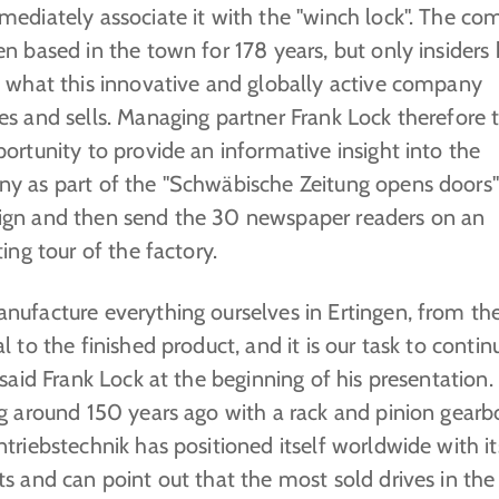
mediately associate it with the "winch lock". The c
n based in the town for 178 years, but only insiders
y what this innovative and globally active company
es and sells. Managing partner Frank Lock therefore 
ortunity to provide an informative insight into the
y as part of the "Schwäbische Zeitung opens doors"
gn and then send the 30 newspaper readers on an
ting tour of the factory.
nufacture everything ourselves in Ertingen, from the
l to the finished product, and it is our task to contin
 said Frank Lock at the beginning of his presentation.
g around 150 years ago with a rack and pinion gearb
triebstechnik has positioned itself worldwide with it
s and can point out that the most sold drives in the