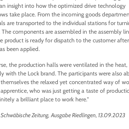
 an insight into how the optimized drive technology
ows take place. From the incoming goods departmen
ls are transported to the individual stations for turni
g. The components are assembled in the assembly li
he product is ready for dispatch to the customer afte
as been applied.
se, the production halls were ventilated in the heat,
ly with the Lock brand. The participants were also ab
r themselves the relaxed yet concentrated way of wo
apprentice, who was just getting a taste of producti
finitely a brilliant place to work here."
 Schwäbische Zeitung, Ausgabe Riedlingen, 13.09.2023