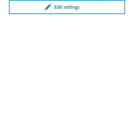
Edit settings
Lock GmbH
Freimut-Lock-Str. 2
D-88521 Ertingen
Tel.:
+49 7371 9508-0
info@lockdrives
.com
www.lockdrives.com