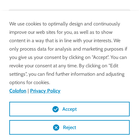
Leverings- en betalingsvoorwaarden
We use cookies to optimally design and continuously
binnen EU + CH
improve our web sites for you, as well as to show
content in a way that is in line with your interests. We
only process data for analysis and marketing purposes if
Leverings- en betalingsvoorwaarden
you give us your consent by clicking on "Accept". You can
buiten EU + CH
revoke your consent at any time. By clicking on "Edit
settings", you can find further information and adjusting
options for cookies.
Inkoopvoorwaarden binnen EU + CH
Colofon
|
Privacy Policy
Inkoopvoorwaarden buiten EU + CH
Accept
Reject
Garantievoorwaarden