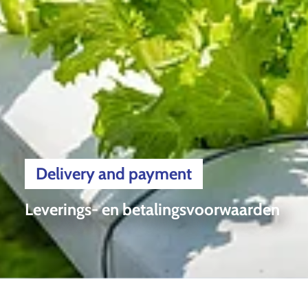
Delivery and payment
Leverings- en betalingsvoorwaarden