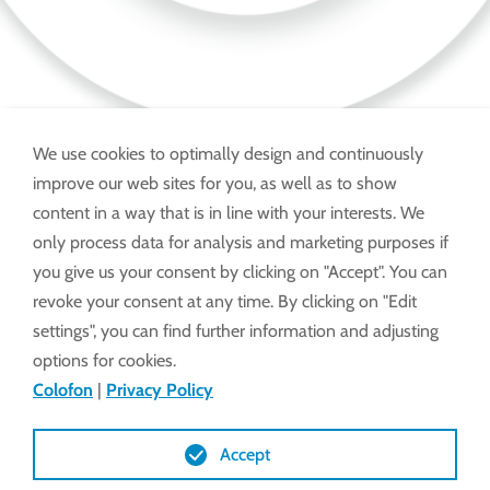
We use cookies to optimally design and continuously
improve our web sites for you, as well as to show
Advies en klachten onder:
content in a way that is in line with your interests. We
only process data for analysis and marketing purposes if
you give us your consent by clicking on "Accept". You can
SERVICE HOTLINE +31 6 242 797 42
revoke your consent at any time. By clicking on "Edit
settings", you can find further information and adjusting
options for cookies.
Ook via WhatsApp te bereiken.
Colofon
|
Privacy Policy
Foto's, video's en chat op aanvraag.
Accept
E-mail:
service@lockdrives
.com