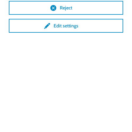
Reject
WHATSAPP CHAT STARTEN
Edit settings
Maandag t/m
Buiten onze
donderdag
:
08:00 -
openingstijden
17:00 uur
kan een vast tarief
Vrijdag 08:00 - 14:00
van toepassing zijn
uur