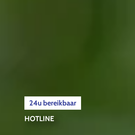
24u bereikbaar
HOTLINE