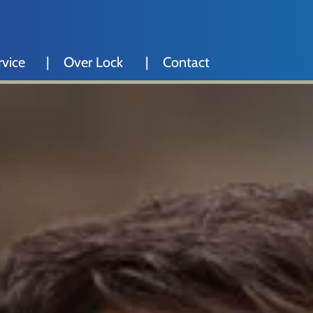
rvice
Over Lock
Contact