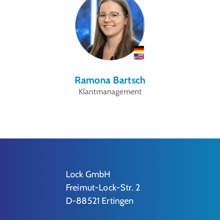
Ramona Bartsch
Klantmanagement
Lock GmbH
Freimut-Lock-Str. 2
D-88521 Ertingen