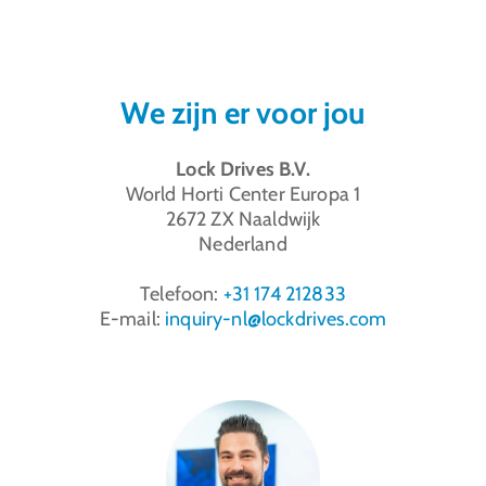
We zijn er voor jou
Lock Drives B.V.
World Horti Center Europa 1
2672 ZX
Naaldwijk
Nederland
Telefoon:
+31 174 212833
E-mail:
inquiry-nl@lockdrives
.com