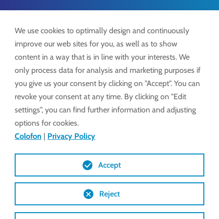
We use cookies to optimally design and continuously
Tel.:
+49 7371 9508-0
improve our web sites for you, as well as to show
info@lockdrives
.com
content in a way that is in line with your interests. We
www.lockdrives.com
only process data for analysis and marketing purposes if
you give us your consent by clicking on "Accept". You can
revoke your consent at any time. By clicking on "Edit
settings", you can find further information and adjusting
Colofon
options for cookies.
Privacy
Colofon
|
Privacy Policy
Algemene voorwaarden
Accept
Reject