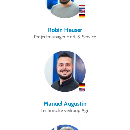
Robin Heuser
Projectmanager Horti & Service
Manuel Augustin
Technische verkoop Agri