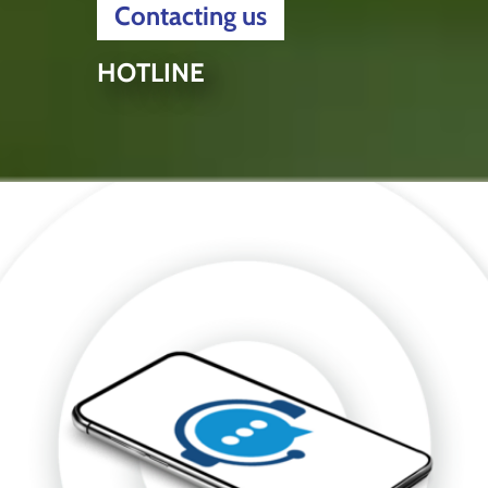
Contacting us
HOTLINE