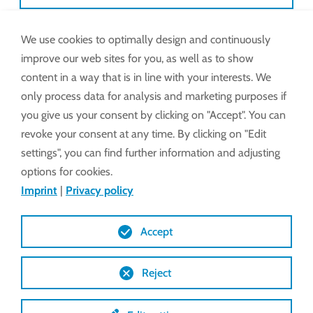
We use cookies to optimally design and continuously
Also available via WhatsApp.
improve our web sites for you, as well as to show
Pictures, videos and chat on request.
content in a way that is in line with your interests. We
only process data for analysis and marketing purposes if
e-mail:
service@lockdrives
.com
you give us your consent by clicking on "Accept". You can
revoke your consent at any time. By clicking on "Edit
settings", you can find further information and adjusting
START WHATSAPP CHAT
options for cookies.
Imprint
|
Privacy policy
Monday – Thursday: 8
Lock may levy a
Accept
am to 5 pm
discretionary
Friday: 8 am to 2 pm
fixed-rate
Reject
charge for use of
our Emergency