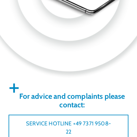
For advice and complaints please
contact:
SERVICE HOTLINE +49 7371 9508-
22