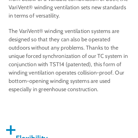
VariVent® winding ventilation sets new standards
in terms of versatility.
The VariVent® winding ventilation systems are
designed so that they can also be operated
outdoors without any problems. Thanks to the
unique forced synchronization of our TC system in
conjunction with TST14 (patented), this form of
winding ventilation operates collision-proof. Our
bottom-opening winding systems are used
especially in greenhouse construction.