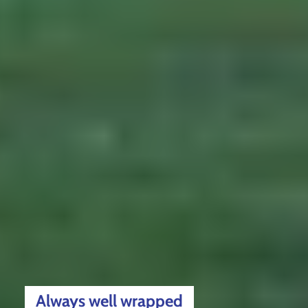
Always well wrapped