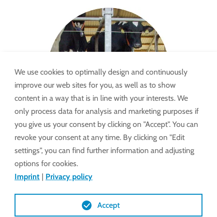
We use cookies to optimally design and continuously
improve our web sites for you, as well as to show
content in a way that is in line with your interests. We
only process data for analysis and marketing purposes if
you give us your consent by clicking on "Accept". You can
revoke your consent at any time. By clicking on "Edit
settings", you can find further information and adjusting
options for cookies.
Imprint
|
Privacy policy
Accept