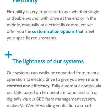
Flexibility
Flexibility is very important to us - whether single
or double wound, with drive at the end or in the
middle, manually or electrically controlled: we
offer you the
customization options that
meet
your specific requirements.
The lightness of our systems
Our systems can easily be converted from manual
operation to electric drive to give you even
more
comfort and efficiency
. Fully automatic control via
our LSR, based on temperature, wind and rain or
digitally via our SBE farm management system,
makes VariVent® winding ventilation a smart