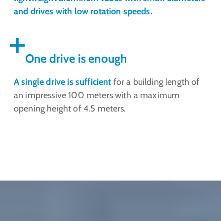
and drives with low rotation speeds.
One drive is enough
A single drive is sufficient
for a building length of
an impressive 100 meters with a maximum
opening height of 4.5 meters.