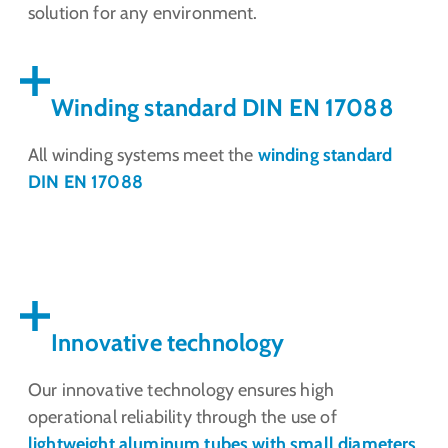
solution for any environment.
Winding standard DIN EN 17088
All winding systems meet the
winding standard
DIN EN 17088
Innovative technology
Our innovative technology ensures high
operational reliability through the use of
lightweight aluminum tubes with small diameters