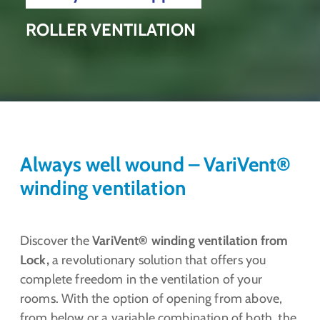
ROLLER VENTILATION
Always well wound – VariVent®
winding ventilation
Discover the
VariVent® winding ventilation from
Lock,
a revolutionary solution that offers you
complete freedom in the ventilation of your
rooms. With the option of opening from above,
from below or a variable combination of both, the