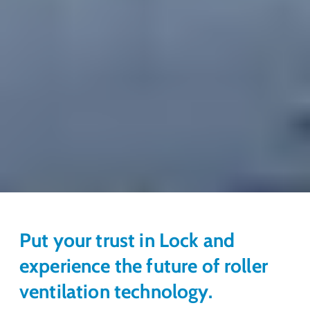
Put your trust in Lock and
experience the future of roller
ventilation technology.