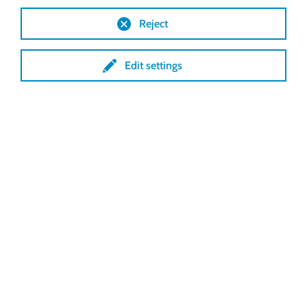
Reject
Edit settings
The VariVent® winding
ventilation from Lock offers all
possibilities:
Opening from above
Opening from below