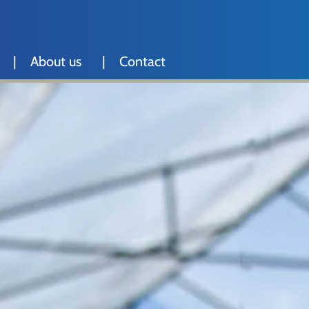
About us
Contact