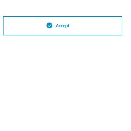
Accept