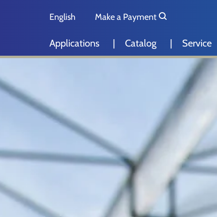
Skip to main content
Skip to page footer
English
Make a Payment
Deutsch
Applications
Catalog
Service
Nederlands
Español