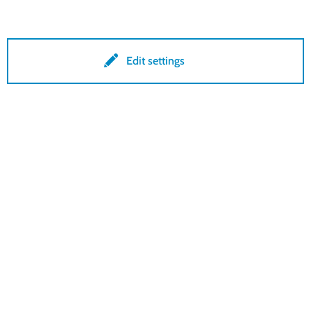
Conditions
Edit settings