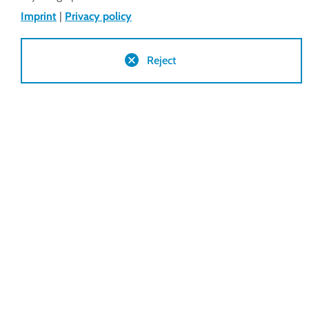
Terms & 
Imprint
|
Privacy policy
Reject
You are here:
lockdrives
Terms & conditions
Delivery Conditions Inside EU + CH
Delivery Conditions Outside EU + CH
Conditions of Purchase Inside EU + CH