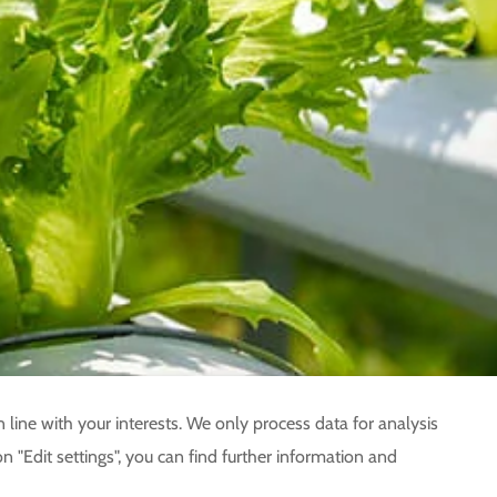
 line with your interests. We only process data for analysis
n "Edit settings", you can find further information and