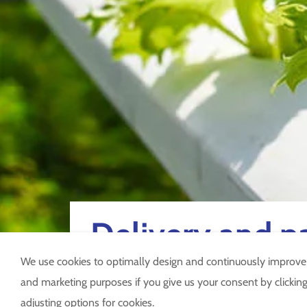
Delivery and 
We use cookies to optimally design and continuously improve ou
and marketing purposes if you give us your consent by clicking 
adjusting options for cookies.