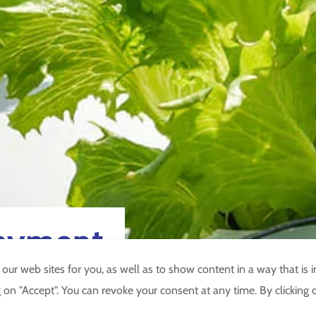
payment
r web sites for you, as well as to show content in a way that is in
on "Accept". You can revoke your consent at any time. By clicking o