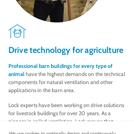
Drive technology for agriculture
Professional barn buildings for every type of
animal
have the highest demands on the technical
components for natural ventilation and other
applications in the barn area.
Lock experts have been working on drive solutions
for livestock buildings for over 20 years. As a
pioneer in coiled ventilation, Lock proves that
drive technology can become increasingly efficient
We use cookies to optimally design and continuously