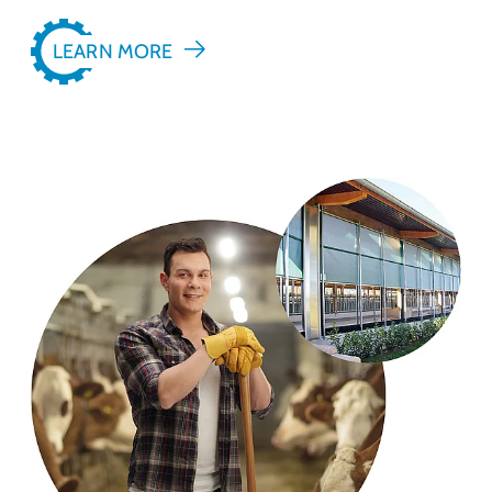
LEARN MORE