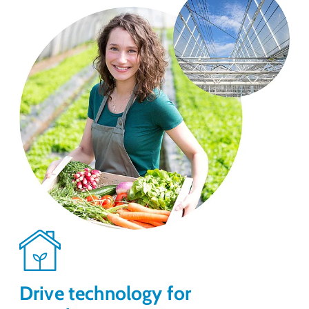
Drive technology for