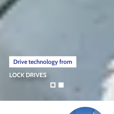
Drive technology from
LOCK DRIVES