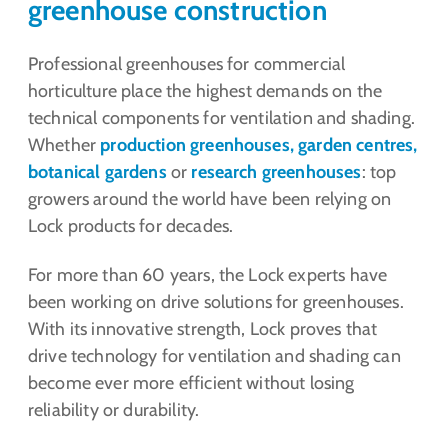
greenhouse construction
Professional greenhouses for commercial
horticulture place the highest demands on the
technical components for ventilation and shading.
Whether
production greenhouses, garden centres,
botanical gardens
or
research greenhouses
: top
growers around the world have been relying on
Lock products for decades.
For more than 60 years, the Lock experts have
been working on drive solutions for greenhouses.
With its innovative strength, Lock proves that
drive technology for ventilation and shading can
become ever more efficient without losing
reliability or durability.