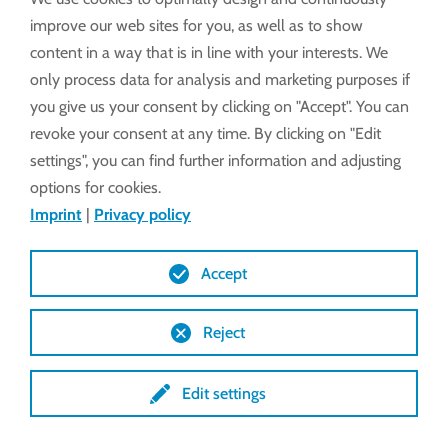
without sacrificing reliability or durability.
improve our web sites for you, as well as to show
content in a way that is in line with your interests. We
only process data for analysis and marketing purposes if
LEARN MORE
you give us your consent by clicking on "Accept". You can
revoke your consent at any time. By clicking on "Edit
settings", you can find further information and adjusting
options for cookies.
Imprint
|
Privacy policy
Accept
Reject
Edit settings