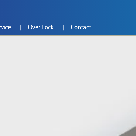
rvice
Over Lock
Contact