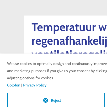
Temperatuur w
regenafhankeli
ventilatieregel
We use cookies to optimally design and continuously improve ou
and marketing purposes if you give us your consent by clicking 
LSR-CO
adjusting options for cookies.
Colofon
|
Privacy Policy
Reject