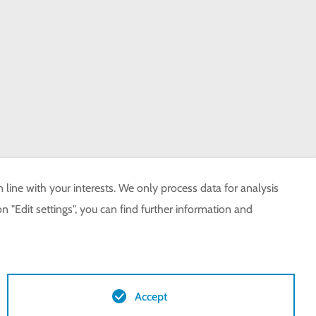
 line with your interests. We only process data for analysis
n "Edit settings", you can find further information and
Accept