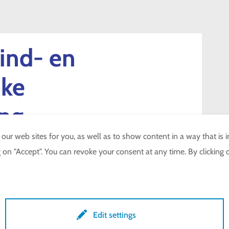
ind- en
jke
ing
r web sites for you, as well as to show content in a way that is in
on "Accept". You can revoke your consent at any time. By clicking o
NTROLE
Edit settings