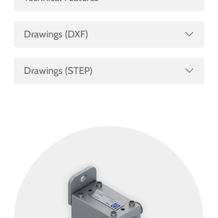
Drawings (DXF)
Drawings (STEP)