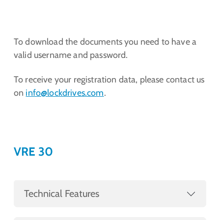
To download the documents you need to have a
valid username and password.
To receive your registration data, please contact us
on
info@lockdrives
.com
.
VRE 30
Technical Features