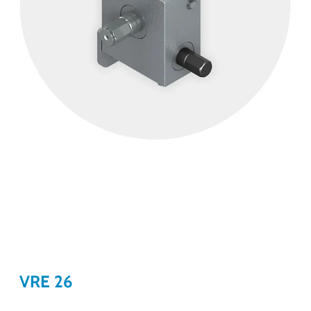
VRE 26