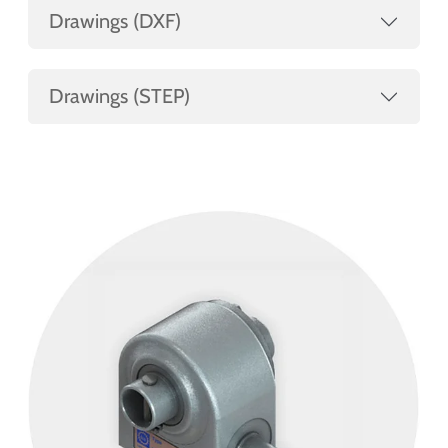
Drawings (DXF)
Drawings (STEP)