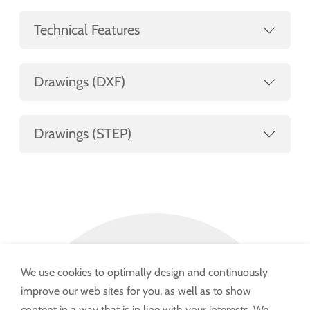
Technical Features
Drawings (DXF)
Drawings (STEP)
We use cookies to optimally design and continuously
improve our web sites for you, as well as to show
content in a way that is in line with your interests. We