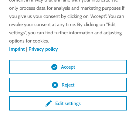
only process data for analysis and marketing purposes if
you give us your consent by clicking on "Accept". You can
revoke your consent at any time. By clicking on "Edit
settings", you can find further information and adjusting
options for cookies.
Imprint
|
Privacy policy
Accept
Reject
Edit settings