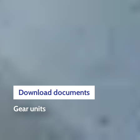
Download documents
Gear units