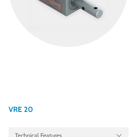
VRE 20
Technical Features