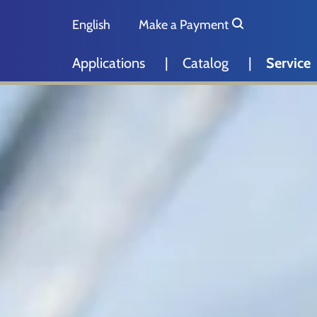
Skip to main content
Skip to page footer
English
Make a Payment
Deutsch
Applications
Catalog
Service
Nederlands
Español