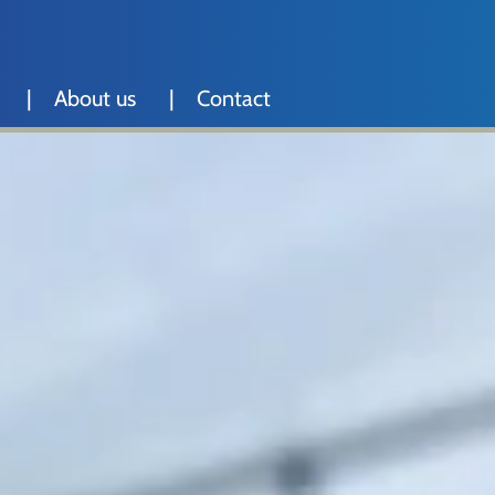
About us
Contact