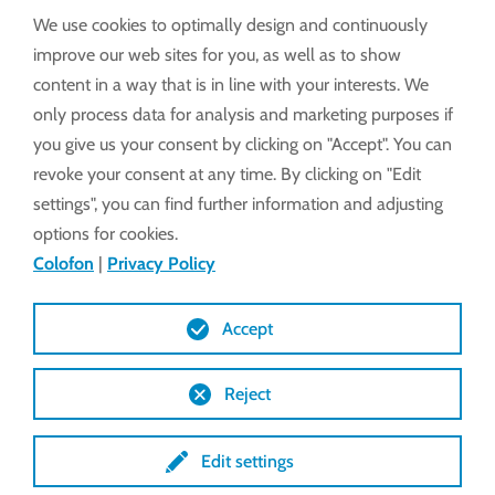
We use cookies to optimally design and continuously
improve our web sites for you, as well as to show
content in a way that is in line with your interests. We
only process data for analysis and marketing purposes if
you give us your consent by clicking on "Accept". You can
revoke your consent at any time. By clicking on "Edit
settings", you can find further information and adjusting
options for cookies.
Colofon
|
Privacy Policy
Accept
Reject
Edit settings