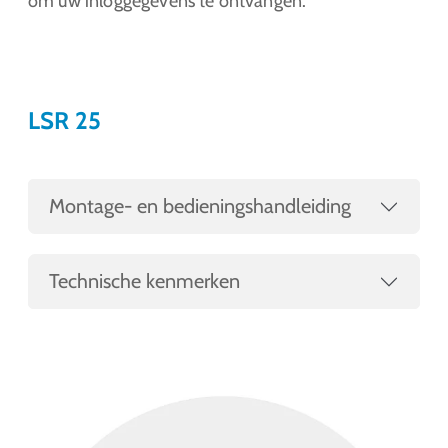
om uw inloggegevens te ontvangen.
LSR 25
Montage- en bedieningshandleiding
Technische kenmerken