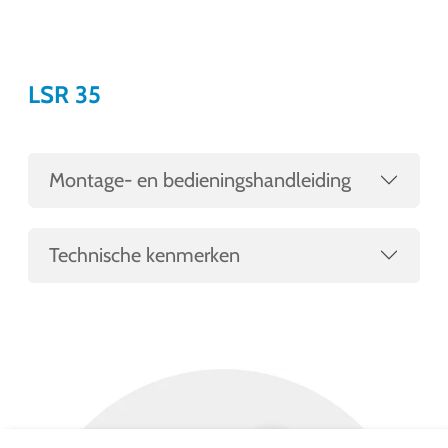
LSR 35
Montage- en bedieningshandleiding
Technische kenmerken