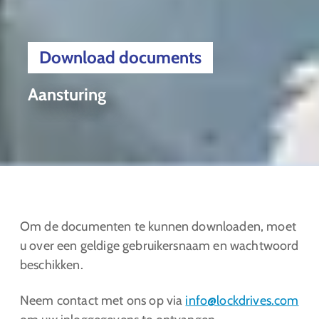
Download documents
Aansturing
Om de documenten te kunnen downloaden, moet
u over een geldige gebruikersnaam en wachtwoord
beschikken.
Neem contact met ons op via
info@lockdrives
.com