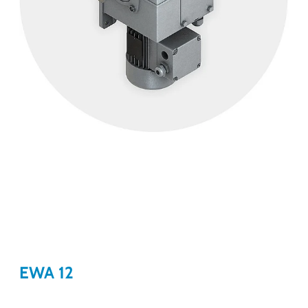
EWA 12