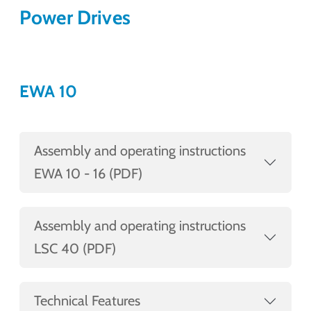
Power Drives
EWA 10
Assembly and operating instructions
EWA 10 - 16 (PDF)
Assembly and operating instructions
LSC 40 (PDF)
Technical Features