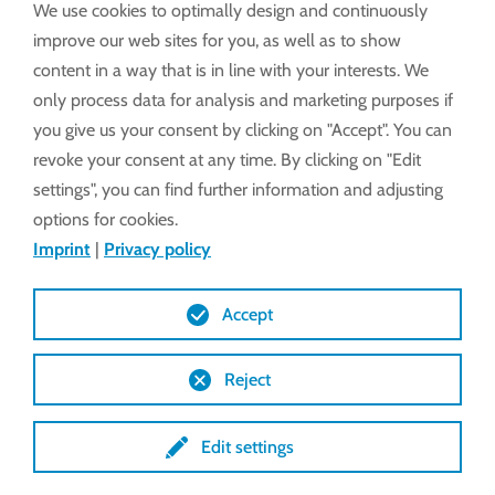
We use cookies to optimally design and continuously
EWA 16
improve our web sites for you, as well as to show
content in a way that is in line with your interests. We
only process data for analysis and marketing purposes if
Assembly and operating instructions
you give us your consent by clicking on "Accept". You can
revoke your consent at any time. By clicking on "Edit
EWA 10 - 16 (PDF)
settings", you can find further information and adjusting
options for cookies.
Technical Features
Imprint
|
Privacy policy
Accept
Drawings (DXF)
Reject
Drawings (STEP)
Edit settings