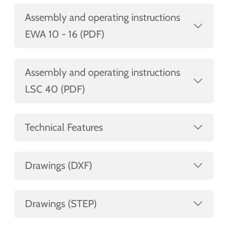
Assembly and operating instructions
EWA 10 - 16 (PDF)
Assembly and operating instructions
LSC 40 (PDF)
Technical Features
Drawings (DXF)
Drawings (STEP)