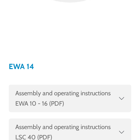
EWA 14
Assembly and operating instructions
EWA 10 - 16 (PDF)
Assembly and operating instructions
LSC 40 (PDF)