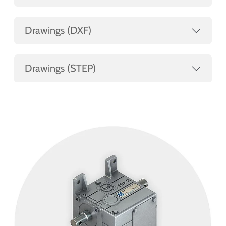
Drawings (DXF)
Drawings (STEP)