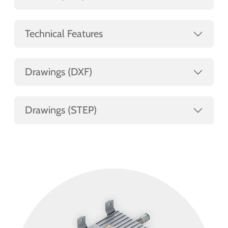
Technical Features
Drawings (DXF)
Drawings (STEP)