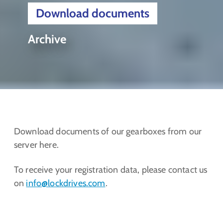
Download documents
Archive
Download documents of our gearboxes from our
server here.
To receive your registration data, please contact us
on
info@lockdrives
.com
.