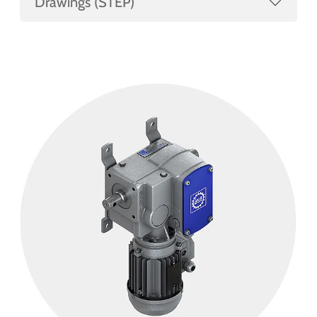
Drawings (STEP)