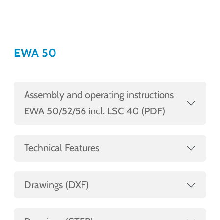
EWA 50
Assembly and operating instructions
EWA 50/52/56 incl. LSC 40 (PDF)
Technical Features
Drawings (DXF)