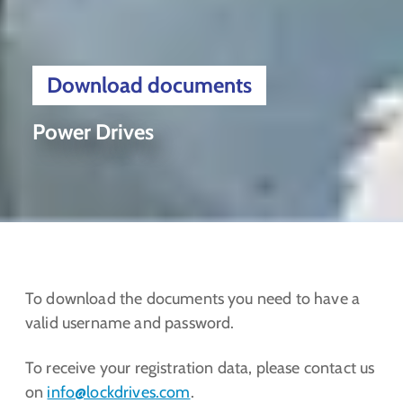
Download documents
Power Drives
To download the documents you need to have a
valid username and password.
To receive your registration data, please contact us
on
info@lockdrives
.com
.