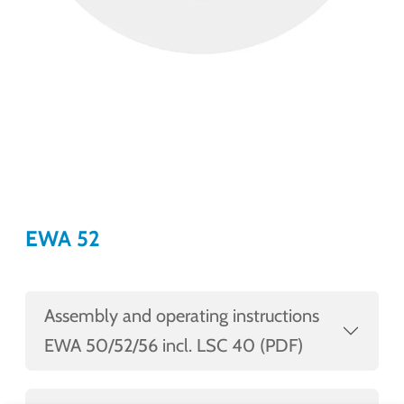
EWA 52
Assembly and operating instructions
EWA 50/52/56 incl. LSC 40 (PDF)