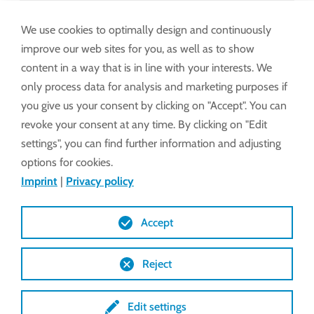
Assembly and operating instructions
EWA 50/52 incl. LSC 40, America
We use cookies to optimally design and continuously
improve our web sites for you, as well as to show
content in a way that is in line with your interests. We
Technical Features
only process data for analysis and marketing purposes if
you give us your consent by clicking on "Accept". You can
revoke your consent at any time. By clicking on "Edit
Drawings (DXF)
settings", you can find further information and adjusting
options for cookies.
Imprint
|
Privacy policy
Drawings (STEP)
Accept
Reject
Edit settings