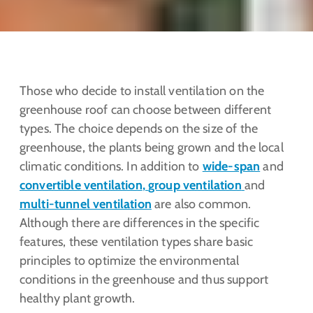
Those who decide to install ventilation on the
greenhouse roof can choose between different
types. The choice depends on the size of the
greenhouse, the plants being grown and the local
climatic conditions. In addition to
wide-span
and
convertible ventilation
,
group ventilation
and
multi-tunnel ventilation
are also common.
Although there are differences in the specific
features, these ventilation types share basic
principles to optimize the environmental
conditions in the greenhouse and thus support
healthy plant growth.