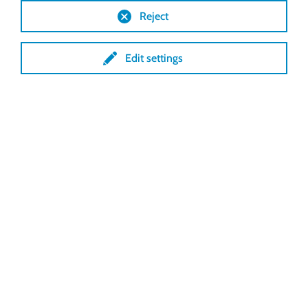
Reject
Edit settings
Cabrio ventilation MX 1