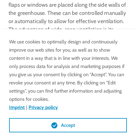
flaps or windows are placed along the side walls of
the greenhouse. These can be controlled manually
or automatically to allow for effective ventilation.
The advantage of wide-span ventilation is its
ability to provide even air circulation throughout
We use cookies to optimally design and continuously
the greenhouse. This is especially important to
improve our web sites for you, as well as to show
minimize temperature differences and create a
content in a way that is in line with your interests. We
consistent climate for the plants.
only process data for analysis and marketing purposes if
you give us your consent by clicking on "Accept". You can
LEARN MORE
revoke your consent at any time. By clicking on "Edit
settings", you can find further information and adjusting
options for cookies.
Imprint
|
Privacy policy
Accept