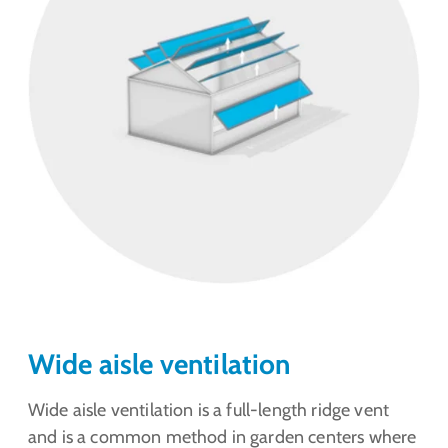
Wide aisle ventilation
Wide aisle ventilation is a full-length ridge vent
and is a common method in garden centers where