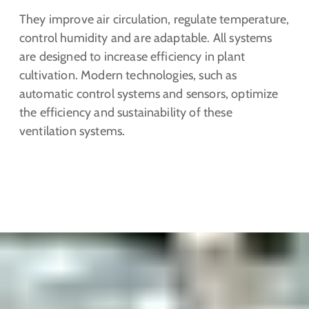
They improve air circulation, regulate temperature,
control humidity and are adaptable. All systems
are designed to increase efficiency in plant
cultivation. Modern technologies, such as
automatic control systems and sensors, optimize
the efficiency and sustainability of these
ventilation systems.