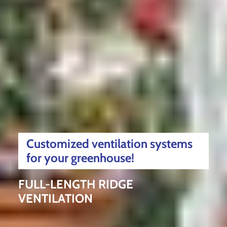
Customized ventilation systems
for your greenhouse!
FULL-LENGTH RIDGE
VENTILATION