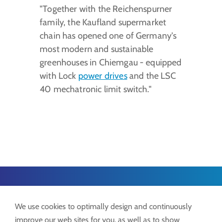
"Together with the Reichenspurner
family, the Kaufland supermarket
chain has opened one of Germany's
most modern and sustainable
greenhouses in Chiemgau - equipped
with Lock
power drives
and the LSC
40 mechatronic limit switch."
Lock GmbH
We use cookies to optimally design and continuously
Freimut-Lock-Str. 2
improve our web sites for you, as well as to show