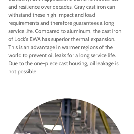
and resilience over decades. Gray cast iron can
withstand these high impact and load
requirements and therefore guarantees a long
service life. Compared to aluminum, the cast iron
of Lock's EWA has superior thermal expansion.
This is an advantage in warmer regions of the
world to prevent oil leaks for a long service life.
Due to the one-piece cast housing, oil leakage is
not possible.