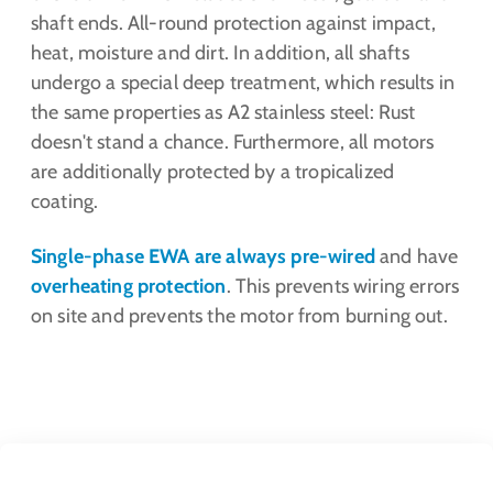
shaft ends. All-round protection against impact,
heat, moisture and dirt. In addition, all shafts
undergo a special deep treatment, which results in
the same properties as A2 stainless steel: Rust
doesn't stand a chance. Furthermore, all motors
are additionally protected by a tropicalized
coating.
Single-phase EWA are always pre-wired
and have
overheating protection
. This prevents wiring errors
on site and prevents the motor from burning out.