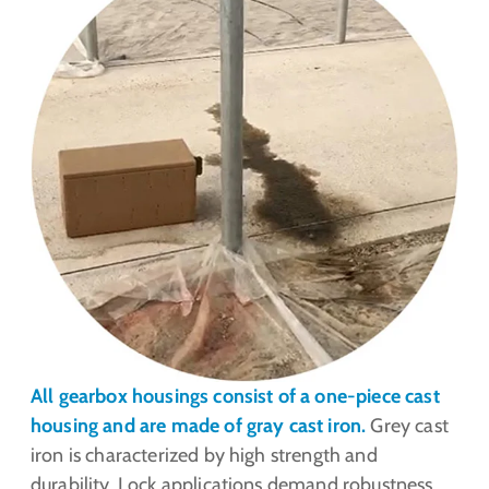
All gearbox housings consist of a one-piece cast
housing and are made of gray cast iron.
Grey cast
iron is characterized by high strength and
durability. Lock applications demand robustness