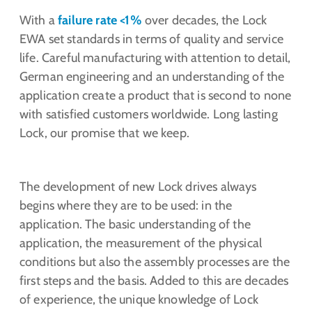
With a
failure rate <1%
over decades, the Lock
EWA set standards in terms of quality and service
life. Careful manufacturing with attention to detail,
German engineering and an understanding of the
application create a product that is second to none
with satisfied customers worldwide. Long lasting
Lock, our promise that we keep.
The development of new Lock drives always
begins where they are to be used: in the
application. The basic understanding of the
application, the measurement of the physical
conditions but also the assembly processes are the
first steps and the basis. Added to this are decades
of experience, the unique knowledge of Lock