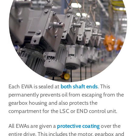
Each EWA is sealed at
both shaft ends
. This
permanently prevents oil from escaping from the
gearbox housing and also protects the
compartment for the LSC or END control unit.
All EWAs are given a
protective coating
over the
entire drive. This includes the motor, gearbox and