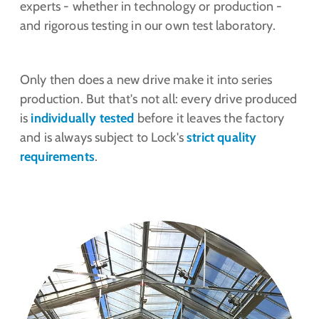
experts - whether in technology or production -
and rigorous testing in our own test laboratory.
Only then does a new drive make it into series
production. But that's not all: every drive produced
is
individually tested
before it leaves the factory
and is always subject to Lock's
strict quality
requirements
.