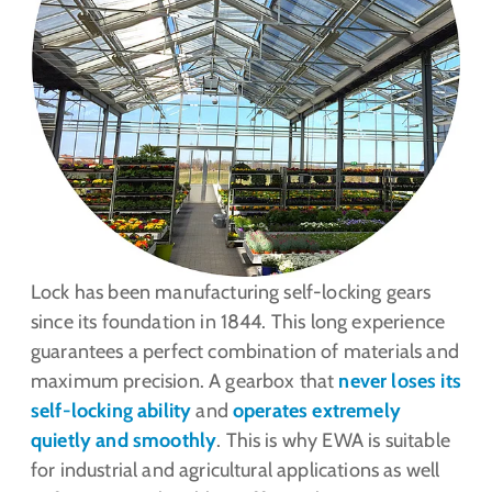
Lock has been manufacturing self-locking gears
since its foundation in 1844. This long experience
guarantees a perfect combination of materials and
maximum precision. A gearbox that
never loses its
self-locking ability
and
operates extremely
quietly and smoothly
. This is why EWA is suitable
for industrial and agricultural applications as well