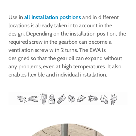
Use in
all installation positions
and in different
locations is already taken into account in the
design. Depending on the installation position, the
required screw in the gearbox can become a
ventilation screw with 2 turns. The EWA is
designed so that the gear oil can expand without
any problems, even at high temperatures. It also
enables flexible and individual installation.
Show larger version for: