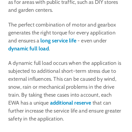
as for areas with public traffic, such as DIY stores
and garden centers.
The perfect combination of motor and gearbox
generates the right torque for every application
and ensures a
long service life
- even under
dynamic full load
.
A dynamic full load occurs when the application is
subjected to additional short-term stress due to
external influences. This can be caused by wind,
snow, rain or mechanical problems in the drive
train. By taking these cases into account, each
EWA has a unique
additional reserve
that can
further increase the service life and ensure greater
safety in the application.