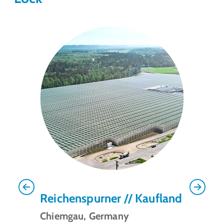
Previous
Next
Reichenspurner // Kaufland
Chiemgau, Germany