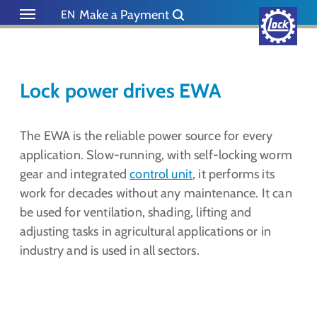
Skip to main content
Skip to page footer
Make a Payment
EN
DE
NL
ES
Lock power drives EWA
The EWA is the reliable power source for every
application. Slow-running, with self-locking worm
gear and integrated
control unit
, it performs its
work for decades without any maintenance. It can
be used for ventilation, shading, lifting and
adjusting tasks in agricultural applications or in
industry and is used in all sectors.