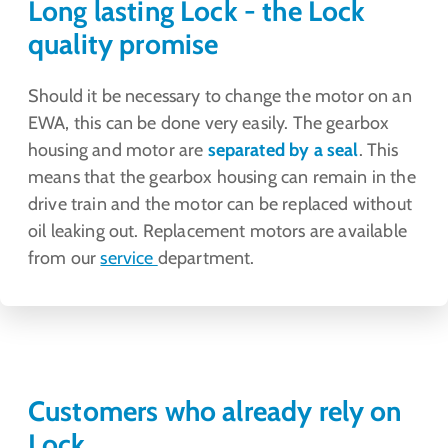
Long lasting Lock - the Lock
quality promise
Should it be necessary to change the motor on an
EWA, this can be done very easily. The gearbox
housing and motor are
separated by a seal
. This
means that the gearbox housing can remain in the
drive train and the motor can be replaced without
oil leaking out. Replacement motors are available
from our
service
department.
Customers who already rely on
Lock