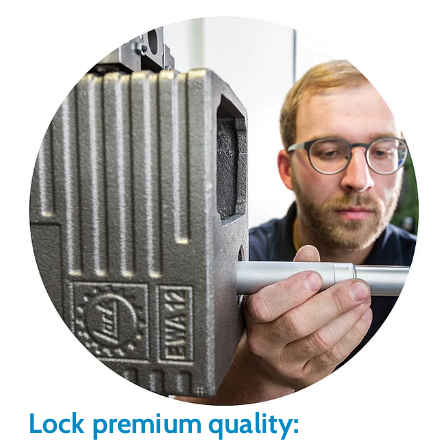
Lock premium quality: