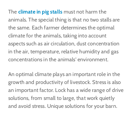
The
climate in pig stalls
must not harm the
animals. The special thing is that no two stalls are
the same. Each farmer determines the optimal
climate for the animals, taking into account
aspects such as air circulation, dust concentration
in the air, temperature, relative humidity and gas
concentrations in the animals' environment.
An optimal climate plays an important role in the
growth and productivity of livestock. Stress is also
an important factor. Lock has a wide range of drive
solutions, from small to large, that work quietly
and avoid stress. Unique solutions for your barn.