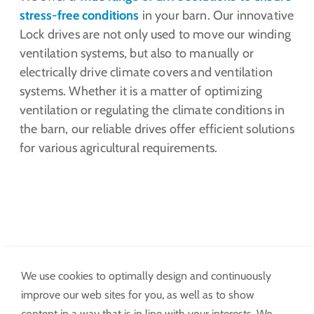
stress-free conditions
in your barn. Our innovative
Lock drives are not only used to move our winding
ventilation systems, but also to manually or
electrically drive climate covers and ventilation
systems. Whether it is a matter of optimizing
ventilation or regulating the climate conditions in
the barn, our reliable drives offer efficient solutions
for various agricultural requirements.
We use cookies to optimally design and continuously
Ventilation
improve our web sites for you, as well as to show
content in a way that is in line with your interests. We