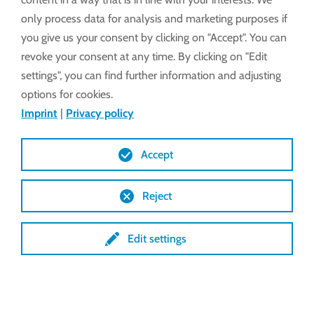
only process data for analysis and marketing purposes if
Proper ventilation in the pig shed is essential to
you give us your consent by clicking on "Accept". You can
ensure a healthy and pleasant climate in the shed.
revoke your consent at any time. By clicking on "Edit
Optimal ventilation helps to remove pollutants,
settings", you can find further information and adjusting
moisture and excess heat. This in turn reduces the
options for cookies.
risk of disease and promotes the well-being of the
Imprint
|
Privacy policy
pigs.
Accept
Reject
Side
Edit settings