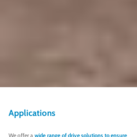
Applications
We offer a
wide range of drive solutions to ensure