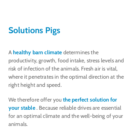
Solutions Pigs
A
healthy barn climate
determines the
productivity, growth, food intake, stress levels and
risk of infection of the animals. Fresh air is vital,
where it penetrates in the optimal direction at the
right height and speed.
We therefore offer you
the perfect solution for
your stable
. Because reliable drives are essential
for an optimal climate and the well-being of your
animals.