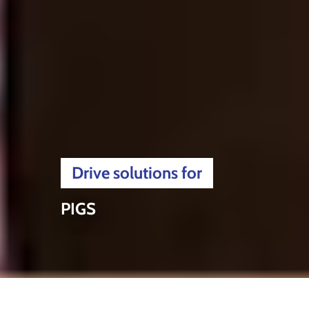
Drive solutions for
PIGS