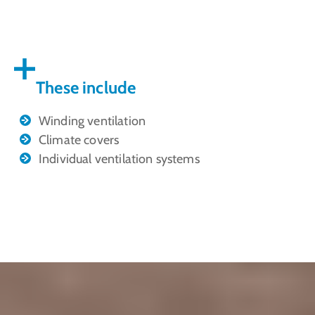
These include
Winding ventilation
Climate covers
Individual ventilation systems