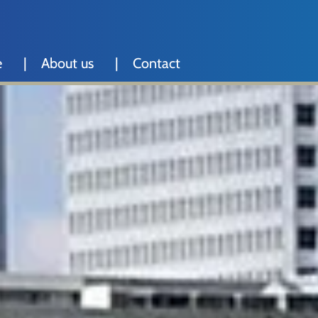
e
About us
Contact