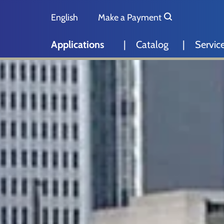
Skip to main content
Skip to page footer
English
Make a Payment
Deutsch
Applications
Catalog
Servic
Nederlands
Español