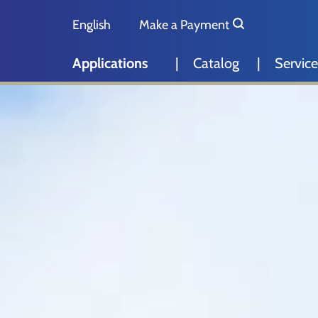
Skip to main content
Skip to page footer
English
Make a Payment
Deutsch
Applications
Catalog
Service
Nederlands
Español