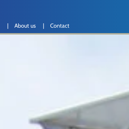
About us
Contact