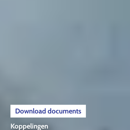
Download documents
Koppelingen