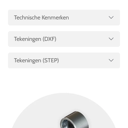
Technische Kenmerken
Tekeningen (DXF)
Tekeningen (STEP)