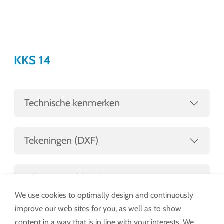
KKS 14
Technische kenmerken
Tekeningen (DXF)
Tekeningen (STEP)
We use cookies to optimally design and continuously
improve our web sites for you, as well as to show
content in a way that is in line with your interests. We