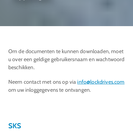
Om de documenten te kunnen downloaden, moet
u over een geldige gebruikersnaam en wachtwoord
beschikken.
Neem contact met ons op via
info@lockdrives
.com
om uw inloggegevens te ontvangen.
SKS