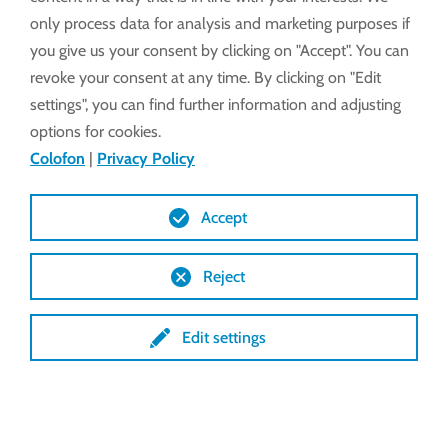
only process data for analysis and marketing purposes if
you give us your consent by clicking on "Accept". You can
revoke your consent at any time. By clicking on "Edit
settings", you can find further information and adjusting
options for cookies.
Colofon
|
Privacy Policy
Accept
Reject
Edit settings