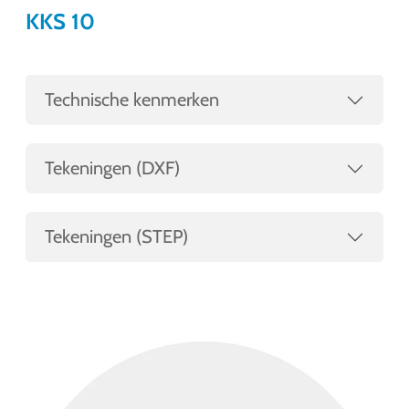
KKS 10
Technische kenmerken
Tekeningen (DXF)
Tekeningen (STEP)