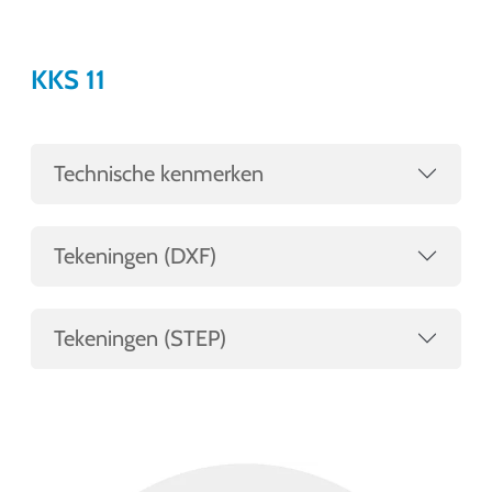
KKS 11
Technische kenmerken
Tekeningen (DXF)
Tekeningen (STEP)